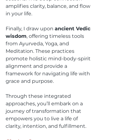
amplifies clarity, balance, and flow 
in your life.
Finally, I draw upon 
ancient Vedic 
wisdom
, offering timeless tools 
from Ayurveda, Yoga, and 
Meditation. These practices 
promote holistic mind-body-spirit 
alignment and provide a 
framework for navigating life with 
grace and purpose.
Through these integrated 
approaches, you’ll embark on a 
journey of transformation that 
empowers you to live a life of 
clarity, intention, and fulfillment.