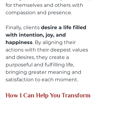
for themselves and others with 
compassion and presence.
Finally, clients 
desire a life filled 
with intention, joy, and 
happiness
. By aligning their 
actions with their deepest values 
and desires, they create a 
purposeful and fulfilling life, 
bringing greater meaning and 
satisfaction to each moment.
How I Can Help You Transform