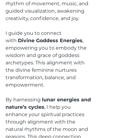
rhythm of movement, music, and 
guided visualization, awakening 
creativity, confidence, and joy.
I guide you to connect 
with 
Divine Goddess Energies
, 
empowering you to embody the 
wisdom and grace of goddess 
archetypes. This alignment with 
the divine feminine nurtures 
transformation, balance, and 
empowerment.
By harnessing 
lunar energies and 
nature’s cycles
, I help you 
enhance your spiritual practices 
through alignment with the 
natural rhythms of the moon and 
seasons. This deep connection 