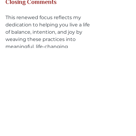
Closing Comments
This renewed focus reflects my 
dedication to helping you live a life 
of balance, intention, and joy by 
weaving these practices into 
meaningful, life-changing 
experiences. It also opens the door 
to exploring a wide array of 
spiritual modalities, selecting the 
ones that best align with your 
unique journey, and creating a 
tailor-made solution for your 
growth and transformation.
I invite you to explore these 
possibilities and discover how 
these practices can help you align 
with your true self. If this resonates 