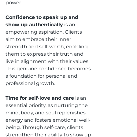
power.
Confidence to speak up and 
show up authentically
 is an 
empowering aspiration. Clients 
aim to embrace their inner 
strength and self-worth, enabling 
them to express their truth and 
live in alignment with their values. 
This genuine confidence becomes 
a foundation for personal and 
professional growth.
Time for self-love and care
 is an 
essential priority, as nurturing the 
mind, body, and soul replenishes 
energy and fosters emotional well-
being. Through self-care, clients 
strengthen their ability to show up 