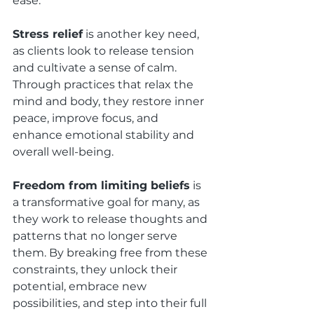
ease.
Stress relief
 is another key need, 
as clients look to release tension 
and cultivate a sense of calm. 
Through practices that relax the 
mind and body, they restore inner 
peace, improve focus, and 
enhance emotional stability and 
overall well-being.
Freedom from limiting beliefs
 is 
a transformative goal for many, as 
they work to release thoughts and 
patterns that no longer serve 
them. By breaking free from these 
constraints, they unlock their 
potential, embrace new 
possibilities, and step into their full 