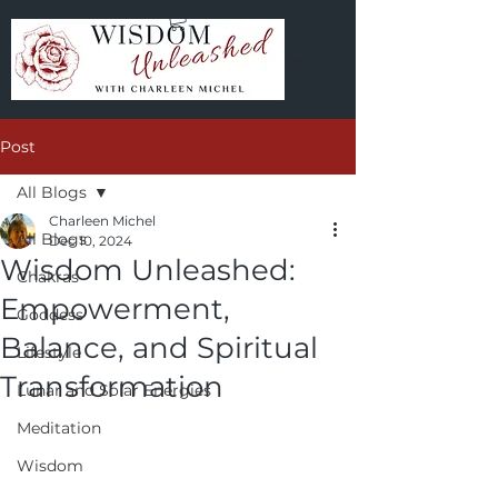
Post
All Blogs
Charleen Michel
All Blogs
Dec 10, 2024
Wisdom Unleashed:
Chakras
Empowerment,
Goddess
Balance, and Spiritual
Lifestyle
Transformation
Lunar and Solar Energies
Meditation
Wisdom