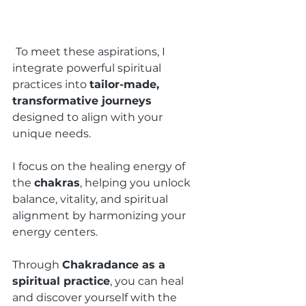
To meet these aspirations, I 
integrate powerful spiritual 
practices into 
tailor-made, 
transformative journeys 
designed to align with your 
unique needs.
I focus on the healing energy of 
the 
chakras
, helping you unlock 
balance, vitality, and spiritual 
alignment by harmonizing your 
energy centers.
Through 
Chakradance as a 
spiritual practice
, you can heal 
and discover yourself with the 