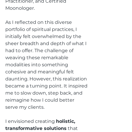
Practitioner, and Certified 
Moonologer.
As I reflected on this diverse 
portfolio of spiritual practices, I 
initially felt overwhelmed by the 
sheer breadth and depth of what I 
had to offer. The challenge of 
weaving these remarkable 
modalities into something 
cohesive and meaningful felt 
daunting. However, this realization 
became a turning point. It inspired 
me to slow down, step back, and 
reimagine how I could better 
serve my clients.
I envisioned creating 
holistic, 
transformative solutions
 that 