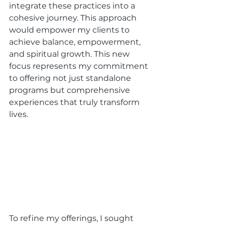
integrate these practices into a 
cohesive journey. This approach 
would empower my clients to 
achieve balance, empowerment, 
and spiritual growth. This new 
focus represents my commitment 
to offering not just standalone 
programs but comprehensive 
experiences that truly transform 
lives.
To refine my offerings, I sought 