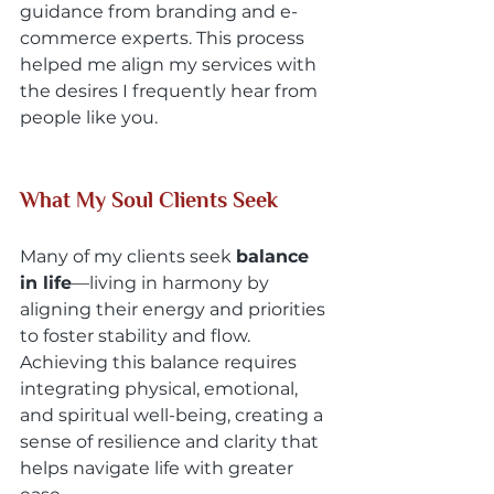
guidance from branding and e-
commerce experts. This process 
helped me align my services with 
the desires I frequently hear from 
people like you.
What My Soul Clients Seek
Many of my clients seek 
balance 
in life
—living in harmony by 
aligning their energy and priorities 
to foster stability and flow. 
Achieving this balance requires 
integrating physical, emotional, 
and spiritual well-being, creating a 
sense of resilience and clarity that 
helps navigate life with greater 