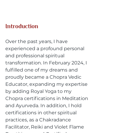
Introduction
Over the past years, I have 
experienced a profound personal 
and professional spiritual 
transformation. In February 2024, I 
fulfilled one of my dreams and 
proudly became a Chopra Vedic 
Educator, expanding my expertise 
by adding Royal Yoga to my 
Chopra certifications in Meditation 
and Ayurveda. In addition, I hold 
certifications in other spiritual 
practices, as a Chakradance 
Facilitator, Reiki and Violet Flame 