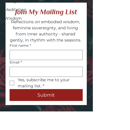
Energies
Meditation
Join My Mailing List
Wisdom
Reflections on embodied wisdom, 
feminine sovereignty, and living 
from inner authority - shared 
gently, in rhythm with the seasons. 
First name
*
Email
*
Yes, subscribe me to your 
mailing list.
*
Submit
Embodied wisdom. Authentic voice.
Inner power.