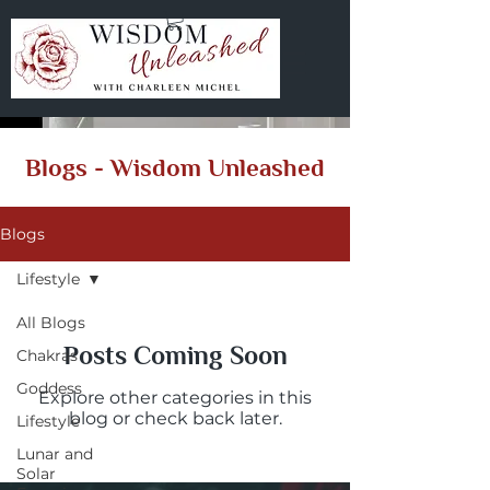
Blogs - Wisdom Unleashed
Blogs
Lifestyle
All Blogs
Posts Coming Soon
Chakras
Goddess
Explore other categories in this
blog or check back later.
Lifestyle
Lunar and
Solar