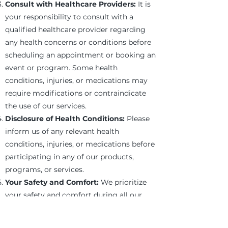
Consult with Healthcare Providers:
It is
your responsibility to consult with a
qualified healthcare provider regarding
any health concerns or conditions before
scheduling an appointment or booking an
event or program. Some health
conditions, injuries, or medications may
require modifications or contraindicate
the use of our services.
Disclosure of Health Conditions:
Please
inform us of any relevant health
conditions, injuries, or medications before
participating in any of our products,
programs, or services.
Your Safety and Comfort:
We prioritize
your safety and comfort during all our
services. If you ever feel uncomfortable or
experience pain, please inform us