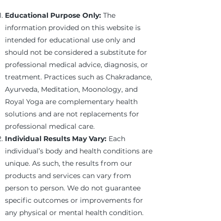
Educational Purpose Only:
The
information provided on this website is
intended for educational use only and
should not be considered a substitute for
professional medical advice, diagnosis, or
treatment. Practices such as Chakradance,
Ayurveda, Meditation, Moonology, and
Royal Yoga are complementary health
solutions and are not replacements for
professional medical care.
Individual Results May Vary:
Each
individual’s body and health conditions are
unique. As such, the results from our
products and services can vary from
person to person. We do not guarantee
specific outcomes or improvements for
any physical or mental health condition.