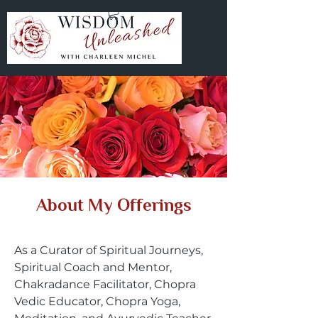
About My Offerings
As a Curator of Spiritual Journeys,
Spiritual Coach and Mentor,
Chakradance Facilitator, Chopra
Vedic Educator, Chopra Yoga,