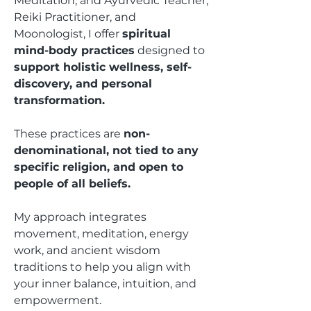
Meditation, and Ayurvedic Teacher,
Reiki Practitioner, and
Moonologist, I offer
spiritual
mind-body practices
designed to
support holistic wellness, self-
discovery, and personal
transformation.
These practices are
non-
denominational, not tied to any
specific religion, and open to
people of all beliefs.
My approach integrates
movement, meditation, energy
work, and ancient wisdom
traditions to help you align with
your inner balance, intuition, and
empowerment.