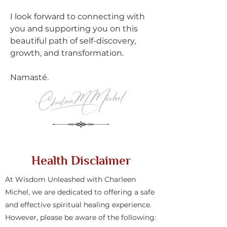
I look forward to connecting with
you and supporting you on this
beautiful path of self-discovery,
growth, and transformation.
Namasté.
Health Disclaimer
At Wisdom Unleashed with Charleen
Michel, we are dedicated to offering a safe
and effective spiritual healing experience.
However, please be aware of the following: