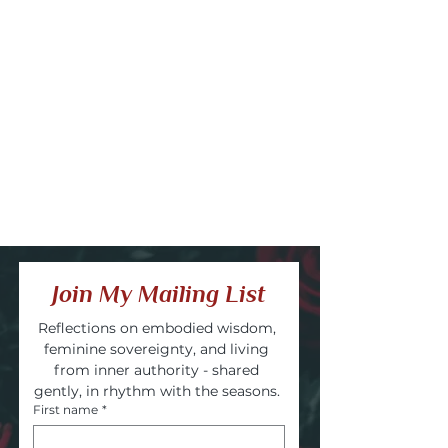
Join My Mailing List
Reflections on embodied wisdom, 
feminine sovereignty, and living 
from inner authority - shared 
gently, in rhythm with the seasons. 
First name
*