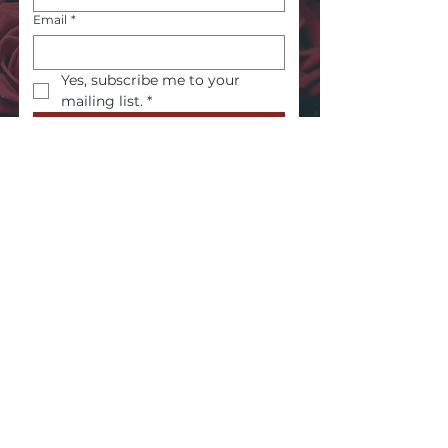
Email
*
Yes, subscribe me to your 
mailing list.
*
Submit
Embodied wisdom. Authentic voice.
Inner power.
About My Offerings
Health Disclaimer
Privacy Policy
Terms & Conditions