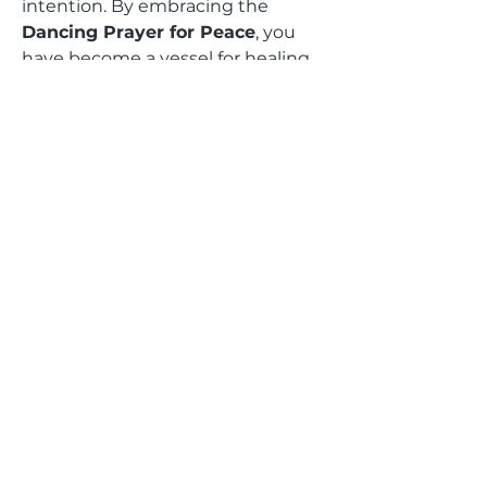
intention. By embracing the
Dancing Prayer for Peace
, you
have become a vessel for healing,
transformation, and unity.
Feel the miracles unfold as you
radiate peace, compassion, and
love, sending ripples of harmony
into the world. Your dance is more
than movement—it is a prayer, a
gift, and a light that touches
hearts and heals divides.
We are honored to share this
journey with you and cannot wait
to witness the profound impact
this sacred ritual brings to your life
and the lives of others.