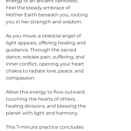
energy of an ancient rainforest.
Feel the steady embrace of
Mother Earth beneath you, rooting
you in her strength and wisdom.
As you move, a celestial angel of
light appears, offering healing and
guidance. Through the sacred
dance, release pain, suffering, and
inner conflict, opening your heart
chakra to radiate love, peace, and
compassion.
Allow this energy to flow outward,
touching the hearts of others,
healing divisions, and blessing the
planet with light and harmony.
This 7-minute practice concludes