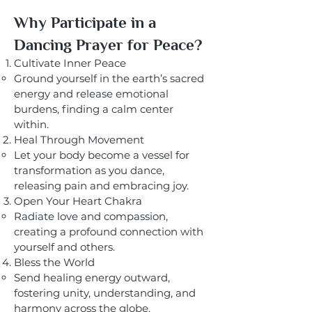
Why Participate in a
Dancing Prayer for Peace?
Cultivate Inner Peace
Ground yourself in the earth’s sacred
energy and release emotional
burdens, finding a calm center
within.
Heal Through Movement
Let your body become a vessel for
transformation as you dance,
releasing pain and embracing joy.
Open Your Heart Chakra
Radiate love and compassion,
creating a profound connection with
yourself and others.
Bless the World
Send healing energy outward,
fostering unity, understanding, and
harmony across the globe.