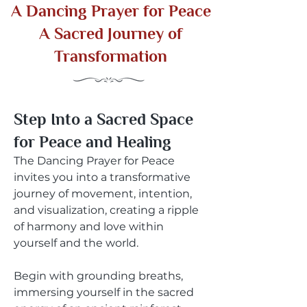
A Dancing Prayer for Peace
A Sacred Journey of
Transformation
Step Into a Sacred Space
for Peace and Healing
The Dancing Prayer for Peace
invites you into a transformative
journey of movement, intention,
and visualization, creating a ripple
of harmony and love within
yourself and the world.
Begin with grounding breaths,
immersing yourself in the sacred