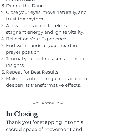
During the Dance
Close your eyes, move naturally, and
trust the rhythm.
Allow the practice to release
stagnant energy and ignite vitality.
Reflect on Your Experience
End with hands at your heart in
prayer position.
Journal your feelings, sensations, or
insights.
Repeat for Best Results
Make this ritual a regular practice to
deepen its transformative effects.
​​In Closing
Thank you for stepping into this
sacred space of movement and