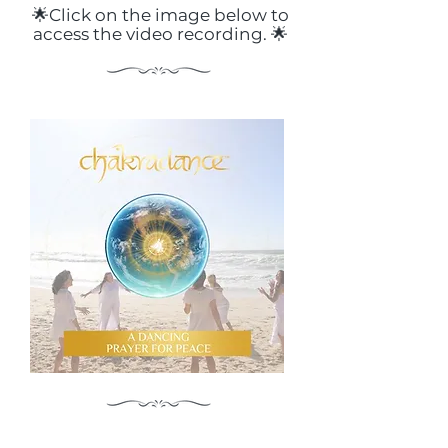
🌟Click on the image below to
access the video recording. 🌟