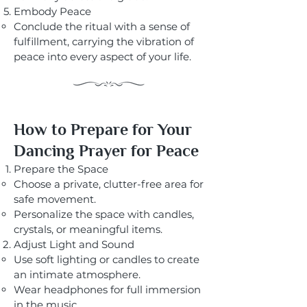
Embody Peace
Conclude the ritual with a sense of
fulfillment, carrying the vibration of
peace into every aspect of your life.
How to Prepare for Your
Dancing Prayer for Peace
Prepare the Space
Choose a private, clutter-free area for
safe movement.
Personalize the space with candles,
crystals, or meaningful items.
Adjust Light and Sound
Use soft lighting or candles to create
an intimate atmosphere.
Wear headphones for full immersion
in the music.