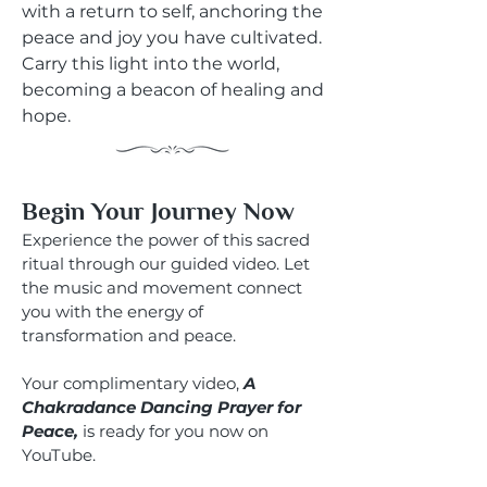
with a return to self, anchoring the
peace and joy you have cultivated.
Carry this light into the world,
becoming a beacon of healing and
hope.
Begin Your Journey Now
Experience the power of this sacred
ritual through our guided video. Let
the music and movement connect
you with the energy of
transformation and peace.
Your complimentary video,
A
Chakradance Dancing Prayer for
Peace,
is ready for you now on
YouTube.