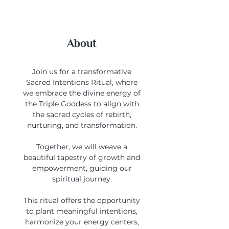
About
Join us for a transformative
Sacred Intentions Ritual, where
we embrace the divine energy of
the Triple Goddess to align with
the sacred cycles of rebirth,
nurturing, and transformation.
Together, we will weave a
beautiful tapestry of growth and
empowerment, guiding our
spiritual journey.
This ritual offers the opportunity
to plant meaningful intentions,
harmonize your energy centers,