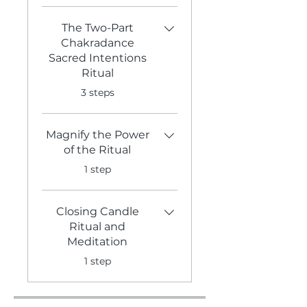
The Two-Part
Chakradance
Sacred Intentions
Ritual
.
3 steps
Magnify the Power
of the Ritual
.
1 step
Closing Candle
Ritual and
Meditation
.
1 step