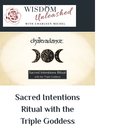
Sacred Intentions
Ritual with the
Triple Goddess