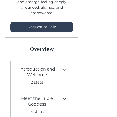
and emerge feeling deeply
grounded, aligned, and
Request to Join
Overview
Introduction and
Welcome
.
2 steps
Meet the Triple
Goddess
.
4 steps