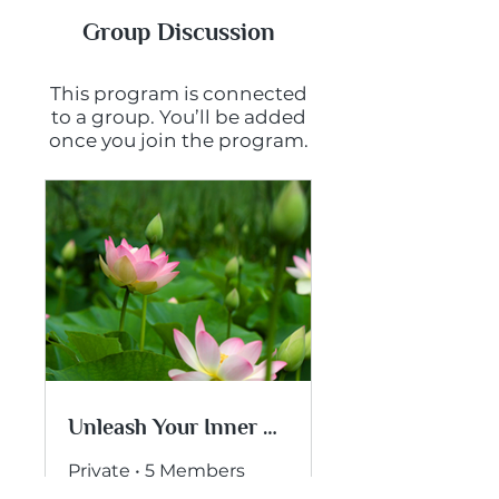
Group Discussion
This program is connected
to a group. You’ll be added
once you join the program.
Unleash Your Inner Wisdom
Private
•
5 Members